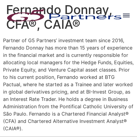
Fernando Donnay,
CFA®, CAIA®
Partner of G5 Partners’ investment team since 2016,
Fernando Donnay has more than 15 years of experience
in the financial market and is currently responsible for
allocating local managers for the Hedge Funds, Equities,
Private Equity, and Venture Capital asset classes. Prior
to his current position, Fernando worked at BTG
Pactual, where he started as a Trainee and later worked
in global derivatives pricing, and at BI-Invest Group, as
an Interest Rate Trader. He holds a degree in Business
Administration from the Pontifical Catholic University of
São Paulo. Fernando is a Chartered Financial Analyst®
(CFA) and Chartered Alternative Investment Analyst®
(CAIA®).