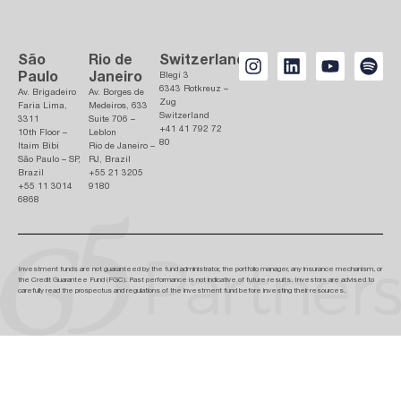
São
Rio de
Switzerland
Paulo
Janeiro
Blegi 3
6343 Rotkreuz –
Av. Brigadeiro
Av. Borges de
Zug
Faria Lima,
Medeiros, 633
Switzerland
3311
Suite 706 –
+41 41 792 72
10th Floor –
Leblon
80
Itaim Bibi
Rio de Janeiro –
São Paulo – SP,
RJ, Brazil
Brazil
+55 21 3205
+55 11 3014
9180
6868
Investment funds are not guaranteed by the fund administrator, the portfolio manager, any insurance mechanism, or
the Credit Guarantee Fund (FGC). Past performance is not indicative of future results. Investors are advised to
carefully read the prospectus and regulations of the investment fund before investing their resources.