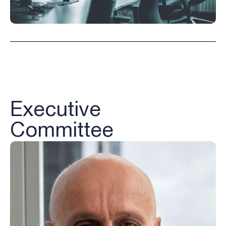
Executive
Committee