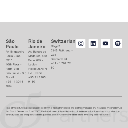
São
Rio de
Switzerland
Paulo
Janeiro
Blegi 3
6343 Rotkreuz –
Av. Brigadeiro
Av. Borges de
Zug
Faria Lima,
Medeiros, 633
Switzerland
3311
Suite 706 –
+41 41 792 72
10th Floor –
Leblon
80
Itaim Bibi
Rio de Janeiro –
São Paulo – SP,
RJ, Brazil
Brazil
+55 21 3205
+55 11 3014
9180
6868
Investment funds are not guaranteed by the fund administrator, the portfolio manager, any insurance mechanism, or
the Credit Guarantee Fund (FGC). Past performance is not indicative of future results. Investors are advised to
carefully read the prospectus and regulations of the investment fund before investing their resources.