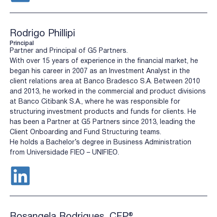
Rodrigo Phillipi
Principal
Partner and Principal of G5 Partners.
With over 15 years of experience in the financial market, he
began his career in 2007 as an Investment Analyst in the
client relations area at Banco Bradesco S.A. Between 2010
and 2013, he worked in the commercial and product divisions
at Banco Citibank S.A., where he was responsible for
structuring investment products and funds for clients. He
has been a Partner at G5 Partners since 2013, leading the
Client Onboarding and Fund Structuring teams.
He holds a Bachelor’s degree in Business Administration
from Universidade FIEO – UNIFIEO.
Rosangela Rodrigues, CFP®