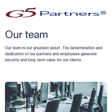
Our team
Our team is our greatest asset. The determination and
dedication of our partners and employees generate
security and long-term value for our clients.