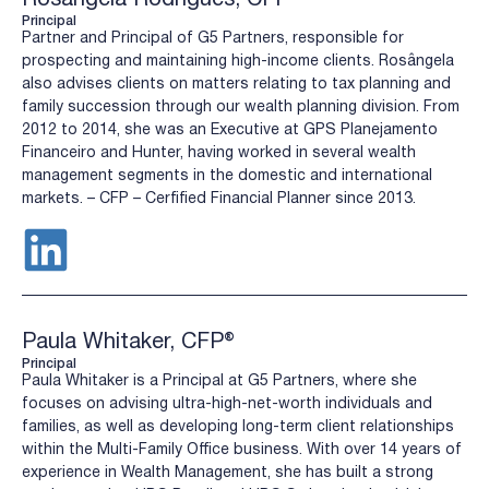
Principal
Partner and Principal of G5 Partners, responsible for
prospecting and maintaining high-income clients. Rosângela
also advises clients on matters relating to tax planning and
family succession through our wealth planning division. From
2012 to 2014, she was an Executive at GPS Planejamento
Financeiro and Hunter, having worked in several wealth
management segments in the domestic and international
markets. – CFP – Cerfified Financial Planner since 2013.
Paula Whitaker, CFP®
Principal
Paula Whitaker is a Principal at G5 Partners, where she
focuses on advising ultra-high-net-worth individuals and
families, as well as developing long-term client relationships
within the Multi-Family Office business. With over 14 years of
experience in Wealth Management, she has built a strong