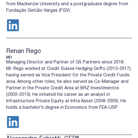
from Mackenzie University and a postgraduate degree from
Fundação Getúlio Vargas (FGV).
Renan Rego
MD
Managing Director and Partner of G5 Partners since 2018.
Mr. Rego worked at Credit Suisse Hedging Griffo (2013-2017),
having served as Vice President for the Private Credit Funds
area. Among other roles, he also served as Co-Manager and
Partner in the Private Credit Area at BRZ Investimentos
(2009-2013). He initiated his career as an analyst in
Infrastructure Private Equity at Infra Asset (2008-2009). He
holds a bachelor’s degree in Economics from FEA-USP.