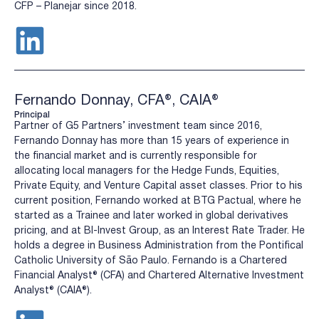
CFP – Planejar since 2018.
Fernando Donnay, CFA®, CAIA®
Principal
Partner of G5 Partners’ investment team since 2016,
Fernando Donnay has more than 15 years of experience in
the financial market and is currently responsible for
allocating local managers for the Hedge Funds, Equities,
Private Equity, and Venture Capital asset classes. Prior to his
current position, Fernando worked at BTG Pactual, where he
started as a Trainee and later worked in global derivatives
pricing, and at BI-Invest Group, as an Interest Rate Trader. He
holds a degree in Business Administration from the Pontifical
Catholic University of São Paulo. Fernando is a Chartered
Financial Analyst® (CFA) and Chartered Alternative Investment
Analyst® (CAIA®).