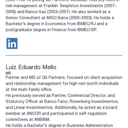
risk management at Franklin Templeton Investments (2007–
2008) and Banco Itaú (2003–2007). He also worked as a
Senior Consultant at MSCI Barra (2000–2003). He holds a
Bachelor’s degree in Economics from IBMEC/RJ and a
postgraduate degree in Finance from IBMEC/SP.
Luiz Eduardo Mello
MD
Partner and MD of G5 Partners, focused on client acquisition
and relationship management for high-net-worth individuals
at the multi-family office.
He previously served as Partner, Commercial Director, and
Statutory Officer at Banco Fator, Rosenberg Investimentos,
and Linear Investimentos. Additionally, he acted as a board
member at ANCOR and participated in self-regulation
committees at ANBIMA.
He holds a Bachelor’s degree in Business Administration