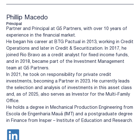
Phillip Macedo
Principal
Partner and Principal at G5 Partners, with over 10 years of
experience in the financial market.
He began his career at BTG Pactual in 2013, working in Credit
Operations and later in Credit & Securitization. In 2017, he
joined Rio Bravo as a credit analyst for fixed income funds,
and in 2018, became part of the Investment Management
team at G5 Partners.
In 2021, he took on responsibility for private credit
investments, becoming a Partner in 2023. He currently leads
the selection and analysis of investments in this asset class
and, as of 2025, also serves as Investor for the Multi-Family
Office.
He holds a degree in Mechanical Production Engineering from
Escola de Engenharia Mauá (IMT) and a postgraduate degree
in Finance from Insper – Institute of Education and Research.