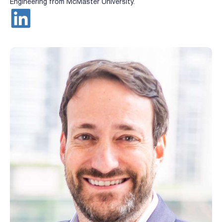
Engineering from McMaster University.