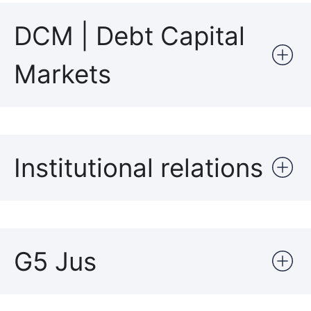
DCM | Debt Capital
Markets
Institutional relations
G5 Jus