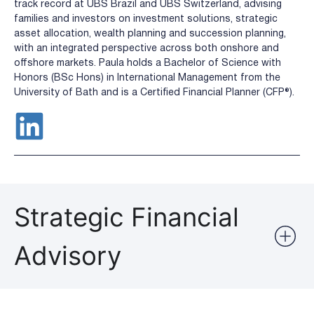
track record at UBS Brazil and UBS Switzerland, advising
families and investors on investment solutions, strategic
asset allocation, wealth planning and succession planning,
with an integrated perspective across both onshore and
offshore markets. Paula holds a Bachelor of Science with
Honors (BSc Hons) in International Management from the
University of Bath and is a Certified Financial Planner (CFP®️).
Strategic Financial
Advisory