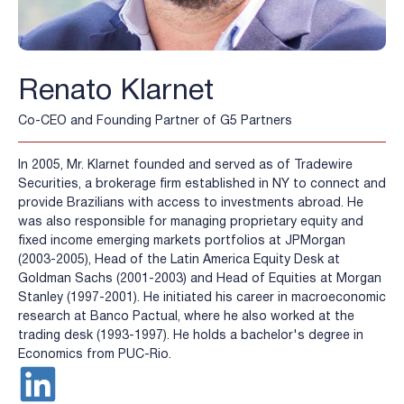
Renato Klarnet
Co-CEO and Founding Partner of G5 Partners
In 2005, Mr. Klarnet founded and served as of Tradewire
Securities, a brokerage firm established in NY to connect and
provide Brazilians with access to investments abroad. He
was also responsible for managing proprietary equity and
fixed income emerging markets portfolios at JPMorgan
(2003-2005), Head of the Latin America Equity Desk at
Goldman Sachs (2001-2003) and Head of Equities at Morgan
Stanley (1997-2001). He initiated his career in macroeconomic
research at Banco Pactual, where he also worked at the
trading desk (1993-1997). He holds a bachelor's degree in
Economics from PUC-Rio.