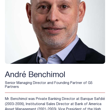
André Benchimol
Senior Managing Director and Founding Partner of G5
Partners
Mr. Benchimol was Private Banking Director at Banque Safdié
(2003-2006), Institutional Sales Director at Bank of America
Asset Management (2001-2003), Vice President of the High