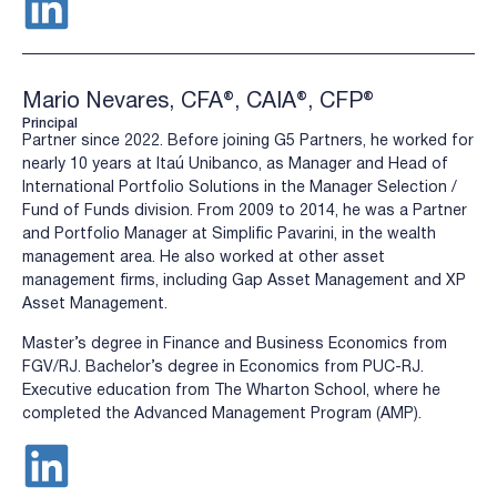
Mario Nevares, CFA®, CAIA®, CFP®
Principal
Partner since 2022. Before joining G5 Partners, he worked for
nearly 10 years at Itaú Unibanco, as Manager and Head of
International Portfolio Solutions in the Manager Selection /
Fund of Funds division. From 2009 to 2014, he was a Partner
and Portfolio Manager at Simplific Pavarini, in the wealth
management area. He also worked at other asset
management firms, including Gap Asset Management and XP
Asset Management.
Master’s degree in Finance and Business Economics from
FGV/RJ. Bachelor’s degree in Economics from PUC-RJ.
Executive education from The Wharton School, where he
completed the Advanced Management Program (AMP).