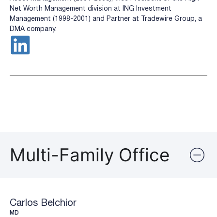
Net Worth Management division at ING Investment
Management (1998-2001) and Partner at Tradewire Group, a
DMA company.
Multi-Family Office
Carlos Belchior
MD