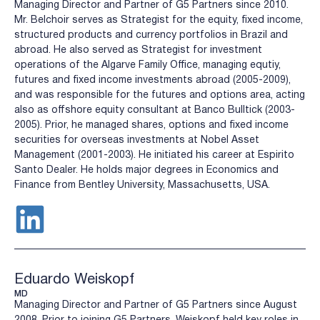
Managing Director and Partner of G5 Partners since 2010.
Mr. Belchoir serves as Strategist for the equity, fixed income,
structured products and currency portfolios in Brazil and
abroad. He also served as Strategist for investment
operations of the Algarve Family Office, managing equtiy,
futures and fixed income investments abroad (2005-2009),
and was responsible for the futures and options area, acting
also as offshore equity consultant at Banco Bulltick (2003-
2005). Prior, he managed shares, options and fixed income
securities for overseas investments at Nobel Asset
Management (2001-2003). He initiated his career at Espirito
Santo Dealer. He holds major degrees in Economics and
Finance from Bentley University, Massachusetts, USA.
Eduardo Weiskopf
MD
Managing Director and Partner of G5 Partners since August
2008. Prior to joining G5 Partners, Weiskopf held key roles in