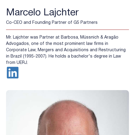
Marcelo Lajchter
Co-CEO and Founding Partner of G5 Partners
Mr. Lajchter was Partner at Barbosa, Müssnich & Aragão
Advogados, one of the most prominent law firms in
Corporate Law, Mergers and Acquisitions and Restructuring
in Brazil (1995-2007). He holds a bachelor's degree in Law
from UERJ.