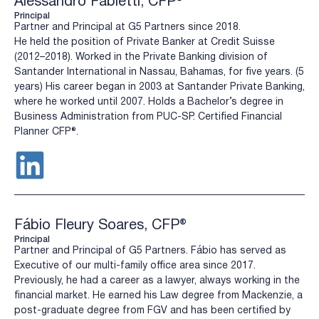
Alessandro Fabietti, CFP®
Principal
Partner and Principal at G5 Partners since 2018.
He held the position of Private Banker at Credit Suisse
(2012–2018). Worked in the Private Banking division of
Santander International in Nassau, Bahamas, for five years. (5
years) His career began in 2003 at Santander Private Banking,
where he worked until 2007. Holds a Bachelor’s degree in
Business Administration from PUC-SP. Certified Financial
Planner CFP®️.
Fábio Fleury Soares, CFP®
Principal
Partner and Principal of G5 Partners. Fábio has served as
Executive of our multi-family office area since 2017.
Previously, he had a career as a lawyer, always working in the
financial market. He earned his Law degree from Mackenzie, a
post-graduate degree from FGV and has been certified by