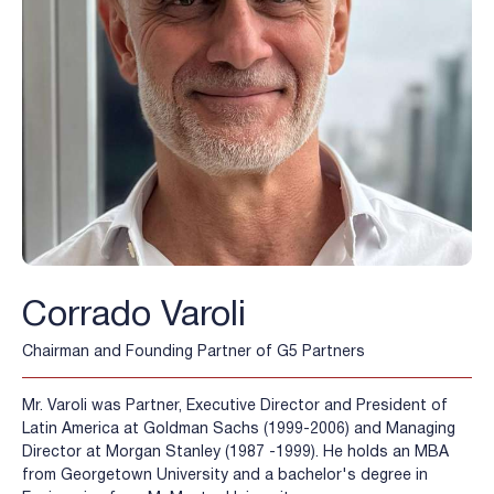
Corrado Varoli
Chairman and Founding Partner of G5 Partners
Mr. Varoli was Partner, Executive Director and President of
Latin America at Goldman Sachs (1999-2006) and Managing
Director at Morgan Stanley (1987 -1999). He holds an MBA
from Georgetown University and a bachelor's degree in