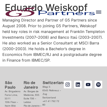
Eduardo Weiskopf
Managing Director and Partner of G5 Partners since
August 2008. Prior to joining G5 Partners, Weiskopf
held key roles in risk management at Franklin Templeton
Investments (2007–2008) and Banco Itaú (2003–2007).
He also worked as a Senior Consultant at MSCI Barra
(2000–2003). He holds a Bachelor’s degree in
Economics from IBMEC/RJ and a postgraduate degree
in Finance from IBMEC/SP.
São
Rio de
Switzerland
Paulo
Janeiro
Blegi 3
6343 Rotkreuz –
Av. Brigadeiro
Av. Borges de
Zug
Faria Lima,
Medeiros, 633
Switzerland
3311
Suite 706 –
+41 41 792 72
10th Floor –
Leblon
80
Itaim Bibi
Rio de Janeiro –