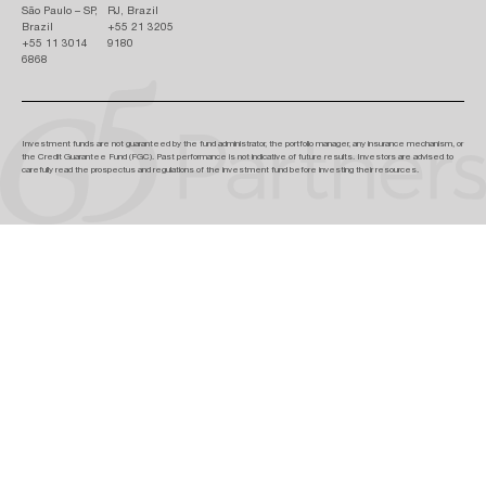
São Paulo – SP,
RJ, Brazil
Brazil
+55 21 3205
+55 11 3014
9180
6868
Investment funds are not guaranteed by the fund administrator, the portfolio manager, any insurance mechanism, or
the Credit Guarantee Fund (FGC). Past performance is not indicative of future results. Investors are advised to
carefully read the prospectus and regulations of the investment fund before investing their resources.