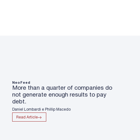
NeoFeed
More than a quarter of companies do
not generate enough results to pay
debt.
Daniel Lombardi e Phillip Macedo
Read Article