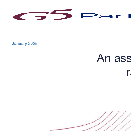
January 2025
An ass