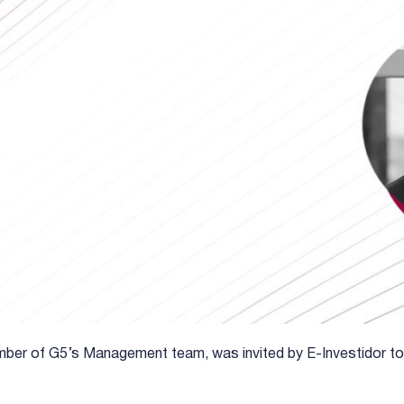
ber of G5’s Management team, was invited by E-Investidor to 