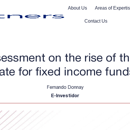
About Us
Areas of Experti
Contact Us
essment on the rise of th
rate for fixed income fund
Fernando Donnay
E-Investidor