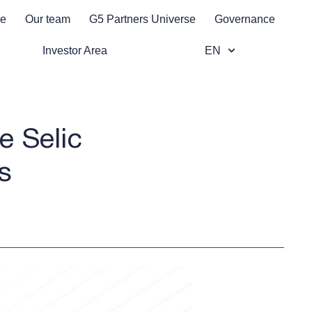
se
Our team
G5 Partners Universe
Governance
Investor Area
EN
e Selic
s