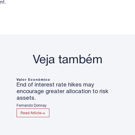
nt.
Veja também
Valor Econômico
End of interest rate hikes may
encourage greater allocation to risk
assets.
Fernando Donnay
Read Article