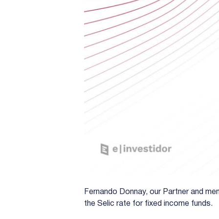
Fernando Donnay, our Partner and mem
the Selic rate for fixed income funds.