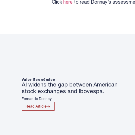
Click
here
to read Donnay’s assessme
Valor Econômico
AI widens the gap between American
stock exchanges and Ibovespa.
Fernando Donnay
Read Article