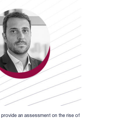
provide an assessment on the rise of