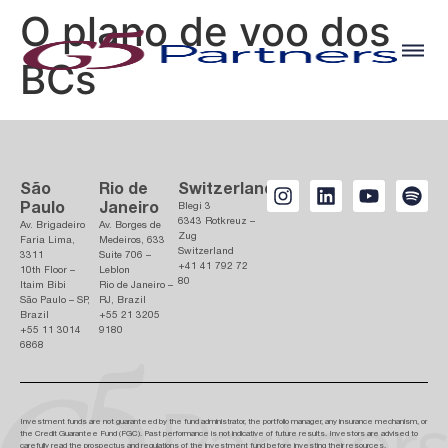
O plano de voo dos
BCs
São
Rio de
Switzerland
Paulo
Janeiro
Blegi 3
6343 Rotkreuz –
Av. Brigadeiro
Av. Borges de
Zug
Faria Lima,
Medeiros, 633
Switzerland
3311
Suite 706 –
+41 41 792 72
10th Floor –
Leblon
80
Itaim Bibi
Rio de Janeiro –
São Paulo – SP,
RJ, Brazil
Brazil
+55 21 3205
+55 11 3014
9180
6868
Investment funds are not guaranteed by the fund administrator, the portfolio manager, any insurance mechanism, or
the Credit Guarantee Fund (FGC). Past performance is not indicative of future results. Investors are advised to
carefully read the prospectus and regulations of the investment fund before investing their resources.